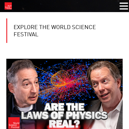
EXPLORE THE WORLD SCIENCE
FESTIVAL