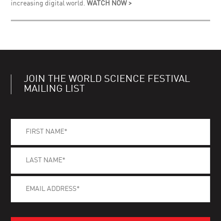
increasing digital world.
WATCH NOW >
JOIN THE WORLD SCIENCE FESTIVAL
MAILING LIST