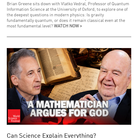
Brian Greene sits down with Vlatko Vedral, Professor of Quantum
Information Science at the University of Oxford, to explore one of
the deepest questions in modern physics: Is gravity
fundamentally quantum, or does it remain classical even at the
most fundamental level?
WATCH NOW >
Can Science Explain Everything?