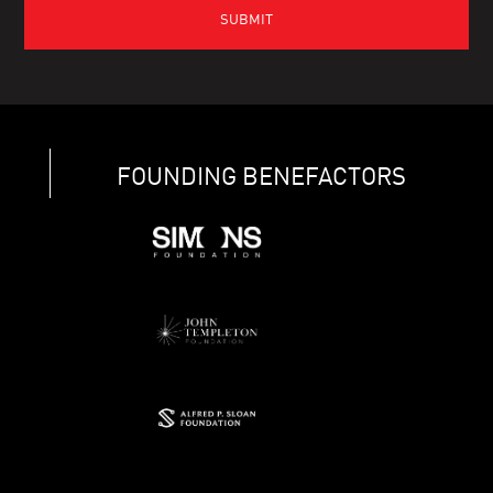
FOUNDING BENEFACTORS