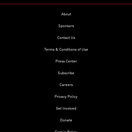
About
Sponsors
Contact Us
Terms & Conditions of Use
Press Center
Subscribe
Careers
Privacy Policy
Get Involved
Donate