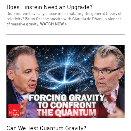
Does Einstein Need an Upgrade?
Did Einstein have any choice in formulating the general theory of
relativity? Brian Greene speaks with Claudia de Rham, a pioneer
of massive gravity.
WATCH NOW >
Can We Test Quantum Gravity?