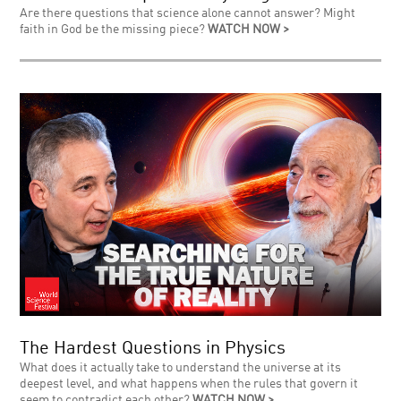
Are there questions that science alone cannot answer? Might
faith in God be the missing piece?
WATCH NOW >
The Hardest Questions in Physics
What does it actually take to understand the universe at its
deepest level, and what happens when the rules that govern it
seem to contradict each other?
WATCH NOW >