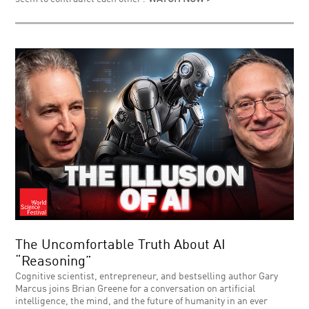
The Uncomfortable Truth About AI
“Reasoning”
Cognitive scientist, entrepreneur, and bestselling author Gary
Marcus joins Brian Greene for a conversation on artificial
intelligence, the mind, and the future of humanity in an ever