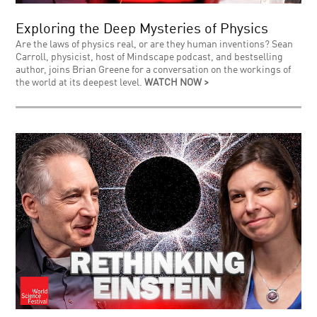
Exploring the Deep Mysteries of Physics
Are the laws of physics real, or are they human inventions? Sean
Carroll, physicist, host of Mindscape podcast, and bestselling
author, joins Brian Greene for a conversation on the workings of
the world at its deepest level.
WATCH NOW >